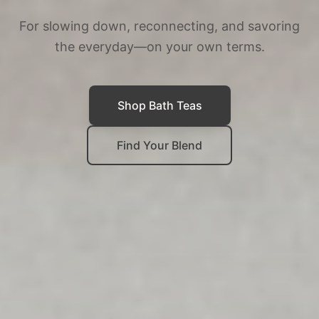
For slowing down, reconnecting, and savoring
the everyday—on your own terms.
Shop Bath Teas
Find Your Blend