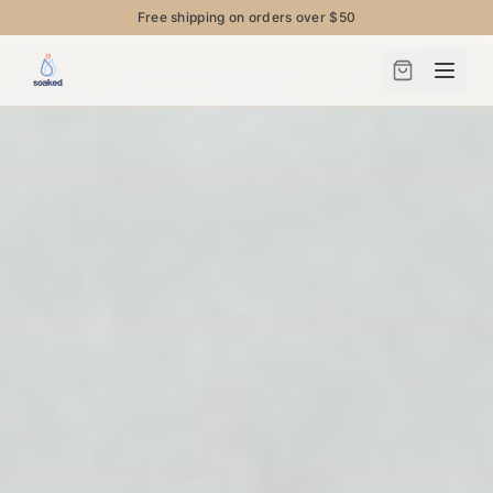
Free shipping on orders over $50