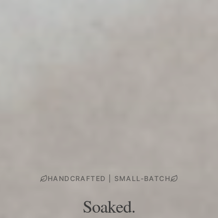
HANDCRAFTED | SMALL-BATCH
Soaked.