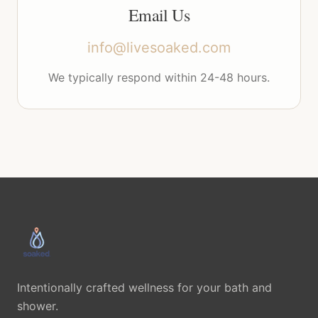
Email Us
info@livesoaked.com
We typically respond within 24-48 hours.
Intentionally crafted wellness for your bath and
shower.