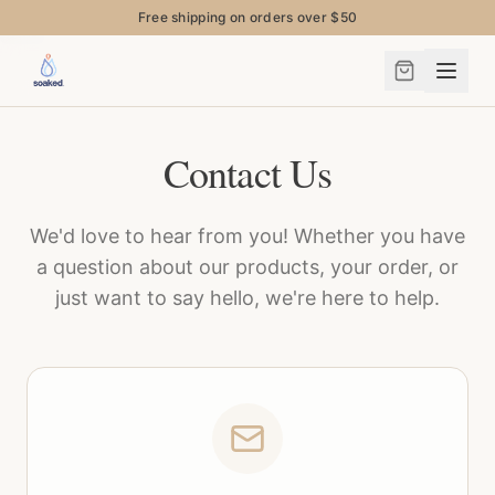
Free shipping on orders over $50
Contact Us
We'd love to hear from you! Whether you have
a question about our products, your order, or
just want to say hello, we're here to help.