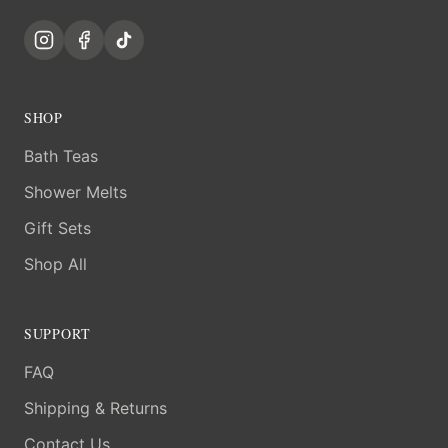
SHOP
Bath Teas
Shower Melts
Gift Sets
Shop All
SUPPORT
FAQ
Shipping & Returns
Contact Us