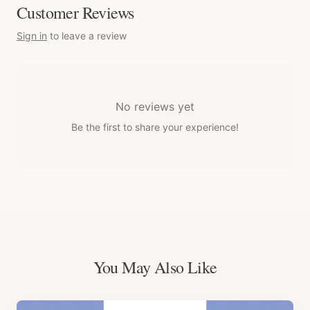
Customer Reviews
Sign in
to leave a review
No reviews yet
Be the first to share your experience!
You May Also Like