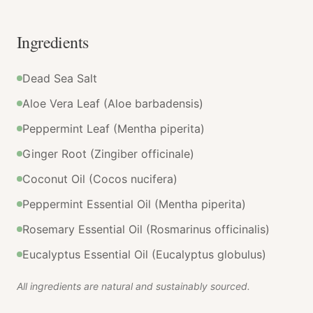
Ingredients
Dead Sea Salt
Aloe Vera Leaf (Aloe barbadensis)
Peppermint Leaf (Mentha piperita)
Ginger Root (Zingiber officinale)
Coconut Oil (Cocos nucifera)
Peppermint Essential Oil (Mentha piperita)
Rosemary Essential Oil (Rosmarinus officinalis)
Eucalyptus Essential Oil (Eucalyptus globulus)
All ingredients are natural and sustainably sourced.