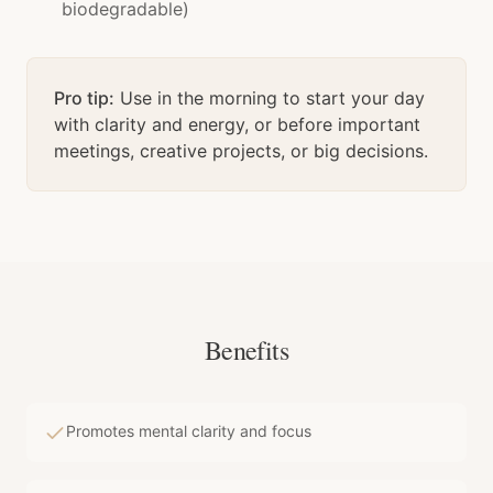
biodegradable)
Pro tip:
Use in the morning to start your day
with clarity and energy, or before important
meetings, creative projects, or big decisions.
Benefits
Promotes mental clarity and focus