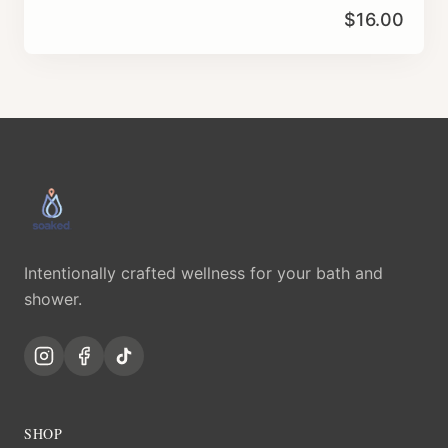
$
16.00
Intentionally crafted wellness for your bath and
shower.
SHOP