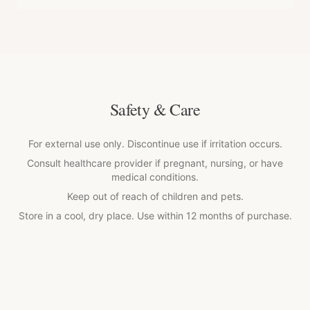
Safety & Care
For external use only. Discontinue use if irritation occurs.
Consult healthcare provider if pregnant, nursing, or have
medical conditions.
Keep out of reach of children and pets.
Store in a cool, dry place. Use within 12 months of purchase.