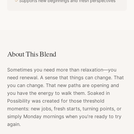
Supports new beginnings and fresh perspectives
About This Blend
Sometimes you need more than relaxation—you
need renewal. A sense that things can change. That
you can change. That new paths are opening and
you have the energy to walk them. Soaked in
Possibility was created for those threshold
moments: new jobs, fresh starts, turning points, or
simply Monday mornings when you're ready to try
again.