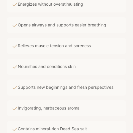
Energizes without overstimulating
Opens airways and supports easier breathing
Relieves muscle tension and soreness
Nourishes and conditions skin
Supports new beginnings and fresh perspectives
Invigorating, herbaceous aroma
Contains mineral-rich Dead Sea salt