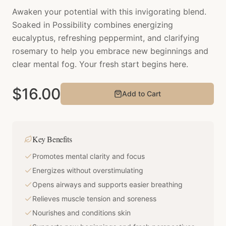
Awaken your potential with this invigorating blend.
Soaked in Possibility combines energizing
eucalyptus, refreshing peppermint, and clarifying
rosemary to help you embrace new beginnings and
clear mental fog. Your fresh start begins here.
$
16.00
Add to Cart
Key Benefits
Promotes mental clarity and focus
Energizes without overstimulating
Opens airways and supports easier breathing
Relieves muscle tension and soreness
Nourishes and conditions skin