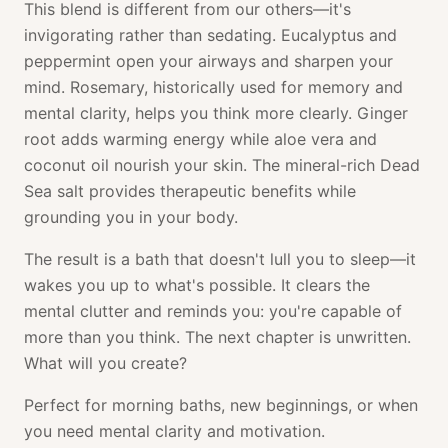
This blend is different from our others—it's
invigorating rather than sedating. Eucalyptus and
peppermint open your airways and sharpen your
mind. Rosemary, historically used for memory and
mental clarity, helps you think more clearly. Ginger
root adds warming energy while aloe vera and
coconut oil nourish your skin. The mineral-rich Dead
Sea salt provides therapeutic benefits while
grounding you in your body.
The result is a bath that doesn't lull you to sleep—it
wakes you up to what's possible. It clears the
mental clutter and reminds you: you're capable of
more than you think. The next chapter is unwritten.
What will you create?
Perfect for morning baths, new beginnings, or when
you need mental clarity and motivation.