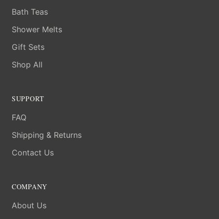
Bath Teas
Shower Melts
Gift Sets
Shop All
SUPPORT
FAQ
Shipping & Returns
Contact Us
COMPANY
About Us