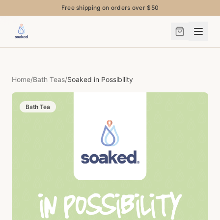
Free shipping on orders over $50
Home
/
Bath Teas
/
Soaked in Possibility
Bath Tea