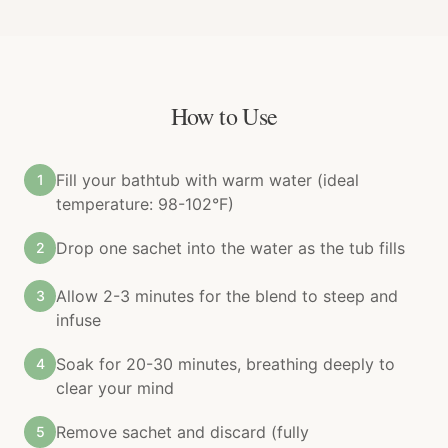
How to Use
Fill your bathtub with warm water (ideal
1
temperature: 98-102°F)
Drop one sachet into the water as the tub fills
2
Allow 2-3 minutes for the blend to steep and
3
infuse
Soak for 20-30 minutes, breathing deeply to
4
clear your mind
Remove sachet and discard (fully
5