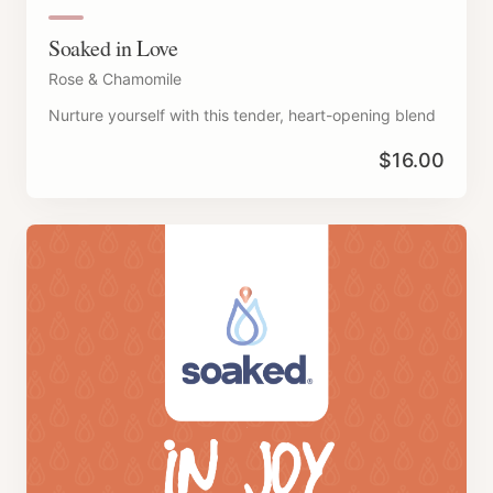
Soaked in Love
Rose & Chamomile
Nurture yourself with this tender, heart-opening blend
$
16.00