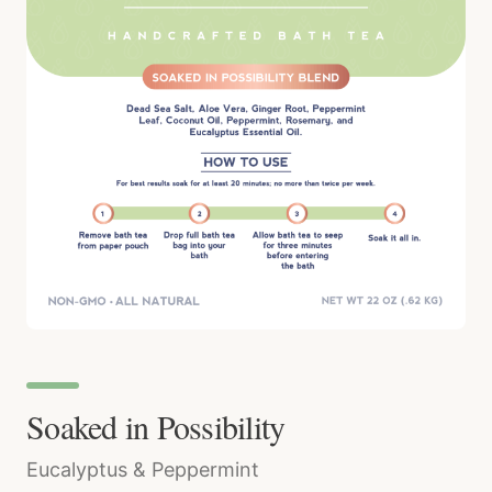
Soaked in Possibility
Eucalyptus & Peppermint