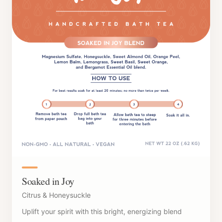
Soaked in Joy
Citrus & Honeysuckle
Uplift your spirit with this bright, energizing blend