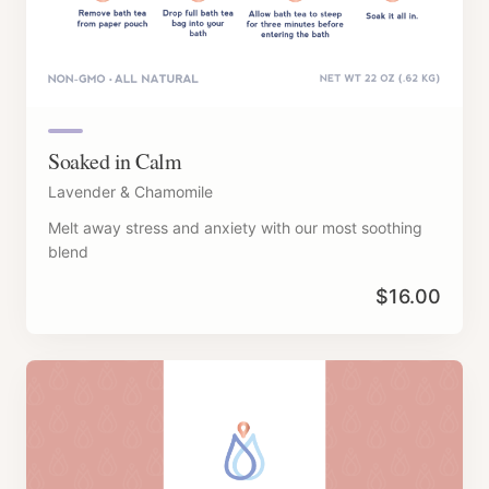
Soaked in Calm
Lavender & Chamomile
Melt away stress and anxiety with our most soothing
blend
$
16.00