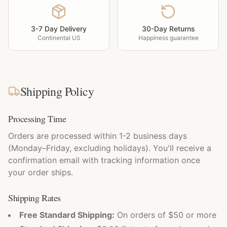
3-7 Day Delivery
30-Day Returns
Continental US
Happiness guarantee
Shipping Policy
Processing Time
Orders are processed within 1-2 business days
(Monday–Friday, excluding holidays). You'll receive a
confirmation email with tracking information once
your order ships.
Shipping Rates
Free Standard Shipping:
On orders of $50 or more