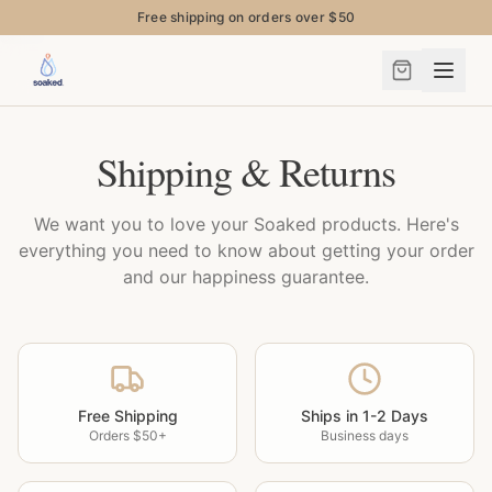
Free shipping on orders over $50
Shipping & Returns
We want you to love your Soaked products. Here's
everything you need to know about getting your order
and our happiness guarantee.
Free Shipping
Ships in 1-2 Days
Orders $50+
Business days