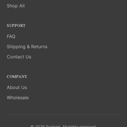
Shop All
SUPPORT
FAQ
Shipping & Returns
Contact Us
COMPANY
About Us
Wholesale
©
2026
Soaked. All rights reserved.