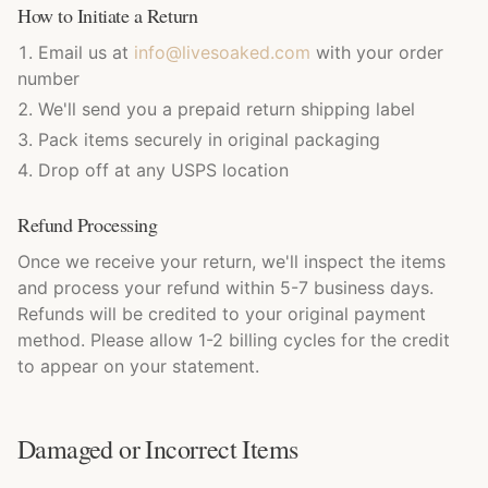
How to Initiate a Return
Email us at
info@livesoaked.com
with your order
number
We'll send you a prepaid return shipping label
Pack items securely in original packaging
Drop off at any USPS location
Refund Processing
Once we receive your return, we'll inspect the items
and process your refund within 5-7 business days.
Refunds will be credited to your original payment
method. Please allow 1-2 billing cycles for the credit
to appear on your statement.
Damaged or Incorrect Items