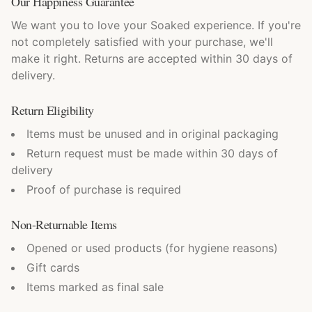
Our Happiness Guarantee
We want you to love your Soaked experience. If you're
not completely satisfied with your purchase, we'll
make it right. Returns are accepted within 30 days of
delivery.
Return Eligibility
Items must be unused and in original packaging
Return request must be made within 30 days of
delivery
Proof of purchase is required
Non-Returnable Items
Opened or used products (for hygiene reasons)
Gift cards
Items marked as final sale