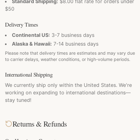
Standard Shipping:
$8.00 flat rate for orders under
$50
Delivery Times
Continental US:
3-7 business days
Alaska & Hawaii:
7-14 business days
Please note that delivery times are estimates and may vary due
to carrier delays, weather conditions, or high-volume periods.
International Shipping
We currently ship only within the United States. We're
working on expanding to international destinations—
stay tuned!
Returns & Refunds