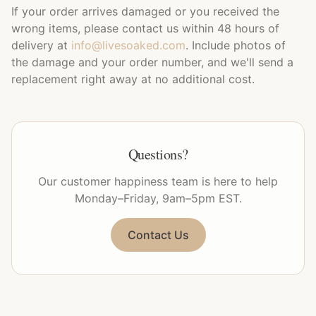
If your order arrives damaged or you received the
wrong items, please contact us within 48 hours of
delivery at
info@livesoaked.com
. Include photos of
the damage and your order number, and we'll send a
replacement right away at no additional cost.
Questions?
Our customer happiness team is here to help
Monday–Friday, 9am–5pm EST.
Contact Us