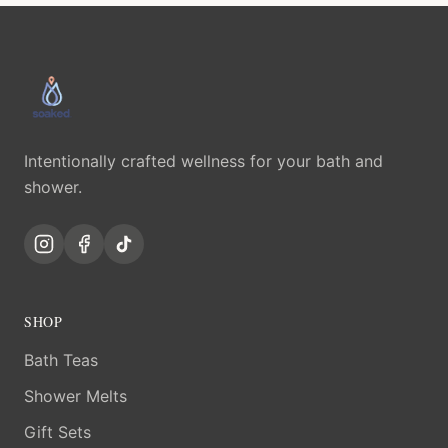
Intentionally crafted wellness for your bath and
shower.
SHOP
Bath Teas
Shower Melts
Gift Sets